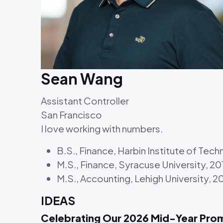
Sean Wang
Assistant Controller
San Francisco
I love working with numbers.
B.S., Finance, Harbin Institute of Tec
M.S., Finance, Syracuse University, 20
M.S., Accounting, Lehigh University, 2
IDEAS
Celebrating Our 2026 Mid-Year Pro