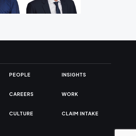
PEOPLE
INSIGHTS
CAREERS
WORK
CULTURE
CLAIM INTAKE