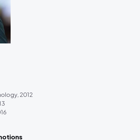
hnology, 2012
13
016
motions