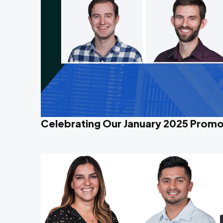
Celebrating Our January 2025 Promo