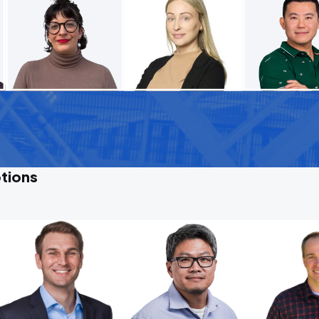
tions