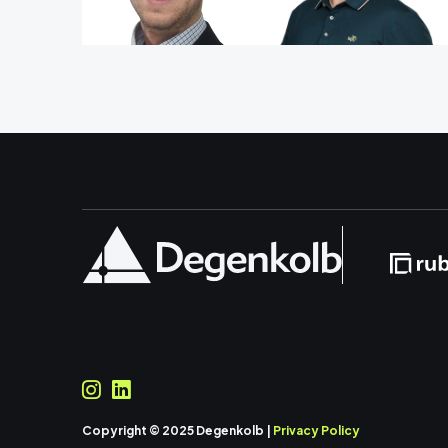
Copyright © 2025 Degenkolb |
Privacy Policy