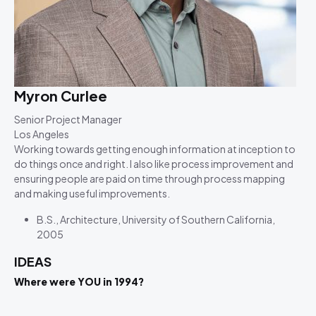
Myron Curlee
Senior Project Manager
Los Angeles
Working towards getting enough information at inception to
do things once and right. I also like process improvement and
ensuring people are paid on time through process mapping
and making useful improvements.
B.S., Architecture, University of Southern California,
2005
IDEAS
Where were YOU in 1994?