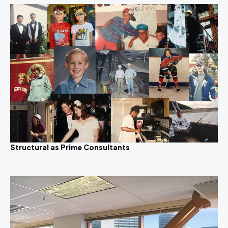
Structural as Prime Consultants