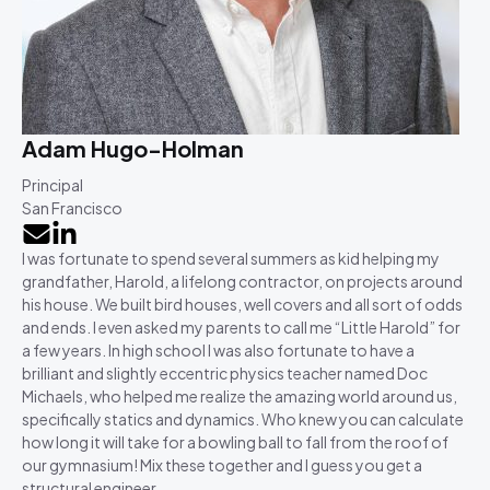
Adam Hugo-Holman
Principal
San Francisco
I was fortunate to spend several summers as kid helping my
grandfather, Harold, a lifelong contractor, on projects around
his house. We built bird houses, well covers and all sort of odds
and ends. I even asked my parents to call me “Little Harold” for
a few years. In high school I was also fortunate to have a
brilliant and slightly eccentric physics teacher named Doc
Michaels, who helped me realize the amazing world around us,
specifically statics and dynamics. Who knew you can calculate
how long it will take for a bowling ball to fall from the roof of
our gymnasium! Mix these together and I guess you get a
structural engineer.