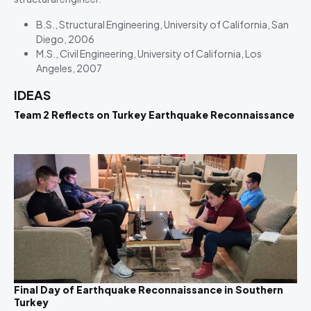
B.S., Structural Engineering, University of California, San
Diego, 2006
M.S., Civil Engineering, University of California, Los
Angeles, 2007
IDEAS
Team 2 Reflects on Turkey Earthquake Reconnaissance
Final Day of Earthquake Reconnaissance in Southern
Turkey