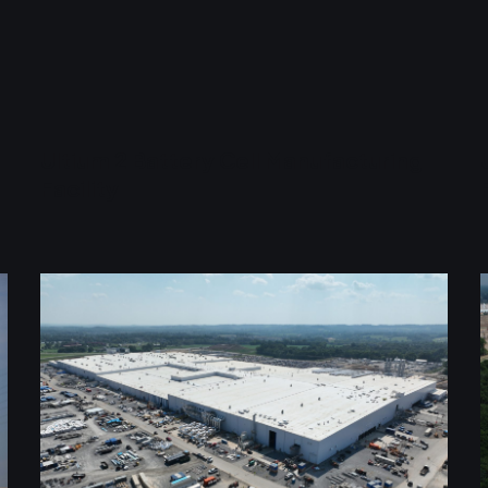
Ultium 2 Battery Cell Manufacturing
Facility