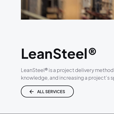
LeanSteel®
LeanSteel® is a project delivery method 
knowledge, and increasing a project’s 
ALL SERVICES