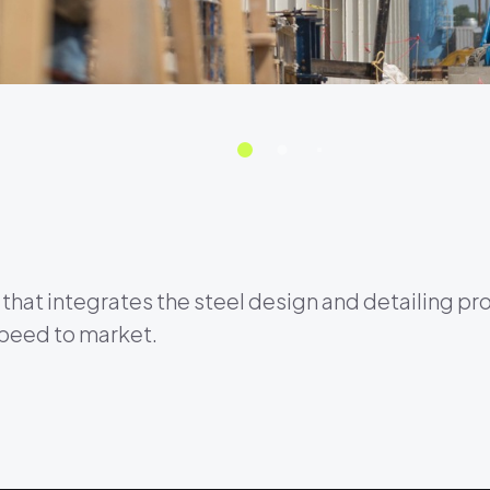
that integrates the steel design and detailing pr
speed to market.