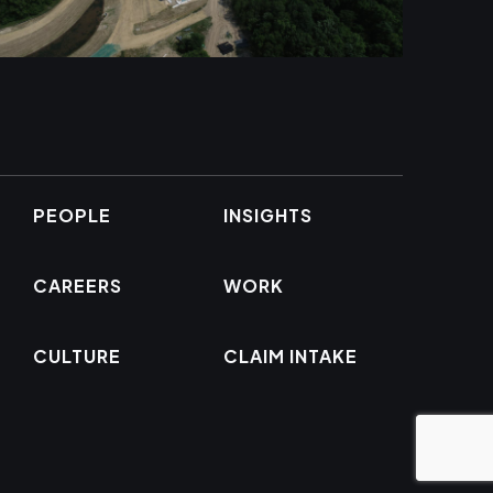
PEOPLE
INSIGHTS
CAREERS
WORK
CULTURE
CLAIM INTAKE