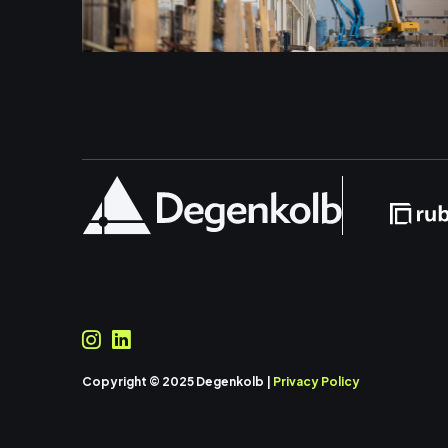
Copyright © 2025 Degenkolb |
Privacy Policy