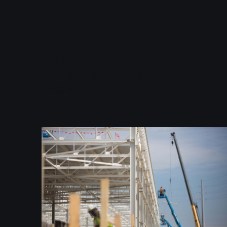
Related Projects
GM Manufacturing Body Shop
Program