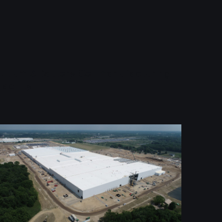
Ultium 3 Battery Cell Manufacturing
Facility