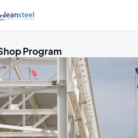
 Shop Program