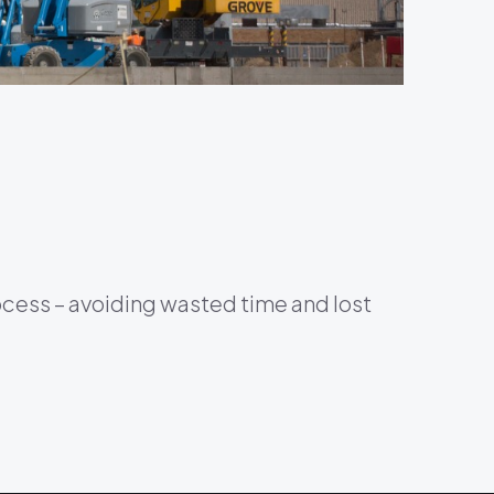
ocess – avoiding wasted time and lost