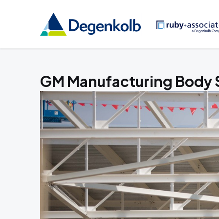
GM Manufacturing Body