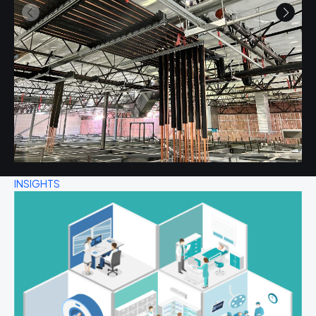
INSIGHTS