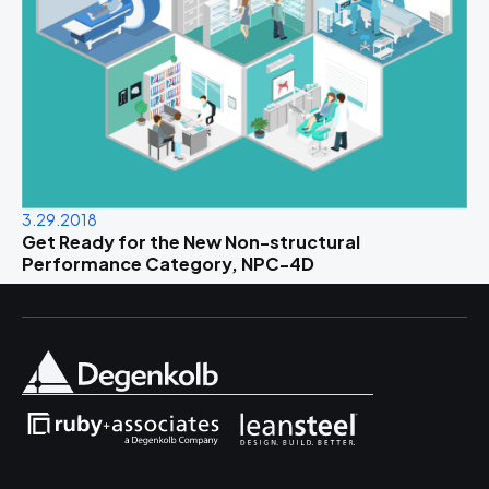
3.29.2018
Get Ready for the New Non-structural
Performance Category, NPC-4D