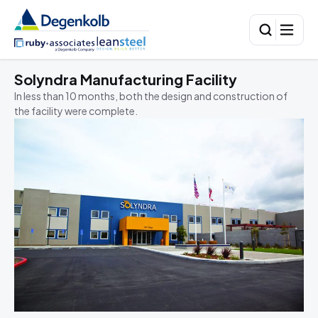
Solyndra Manufacturing Facility
C
B
In less than 10 months, both the design and construction of
the facility were complete.
I