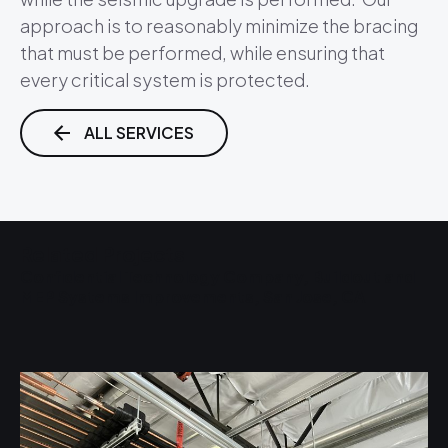
approach is to reasonably minimize the bracing
that must be performed, while ensuring that
every critical system is protected.
ALL SERVICES
Related Projects
Confidential Technology Company, Buildout and
S
MEP Systems Improvements, San Jose, CA