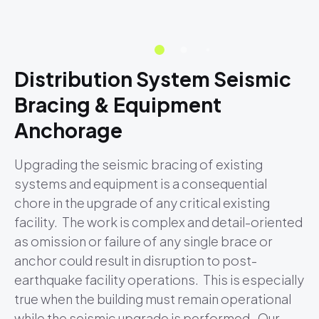
Distribution System Seismic
Bracing & Equipment
Anchorage
Upgrading the seismic bracing of existing
systems and equipment is a consequential
chore in the upgrade of any critical existing
facility. The work is complex and detail-oriented
as omission or failure of any single brace or
anchor could result in disruption to post-
earthquake facility operations. This is especially
true when the building must remain operational
while the seismic upgrade is performed. Our