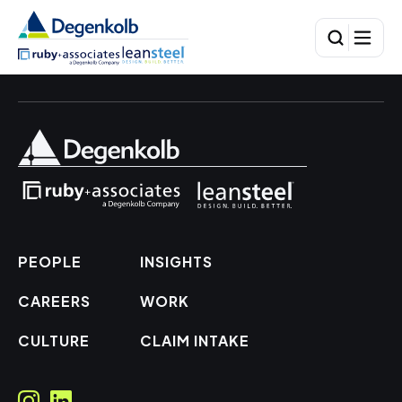
PEOPLE
INSIGHTS
CAREERS
WORK
CULTURE
CLAIM INTAKE