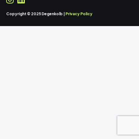
Copyright © 2025 Degenkolb |
Privacy Policy