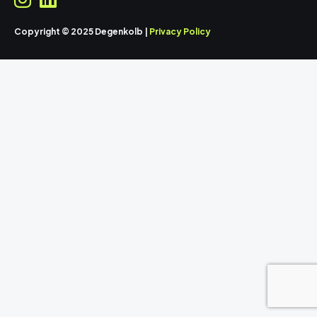
Copyright © 2025 Degenkolb |
Privacy Policy