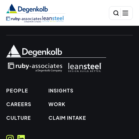
PEOPLE
INSIGHTS
CAREERS
WORK
CULTURE
CLAIM INTAKE