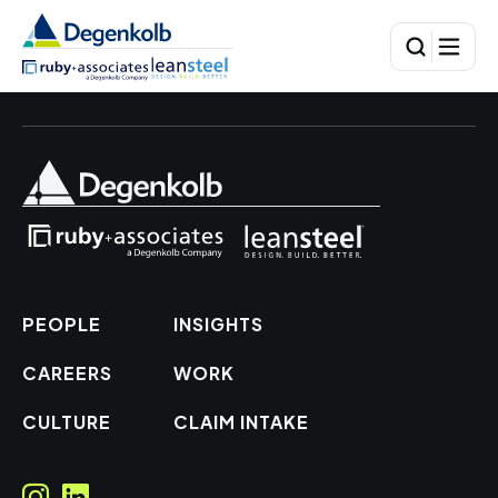
PEOPLE
INSIGHTS
CAREERS
WORK
CULTURE
CLAIM INTAKE