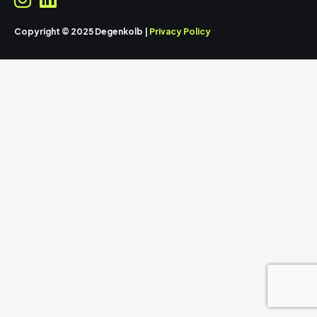
Copyright © 2025 Degenkolb |
Privacy Policy