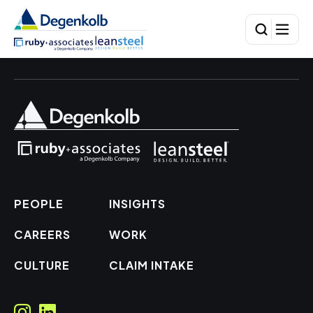
PEOPLE
INSIGHTS
CAREERS
WORK
CULTURE
CLAIM INTAKE