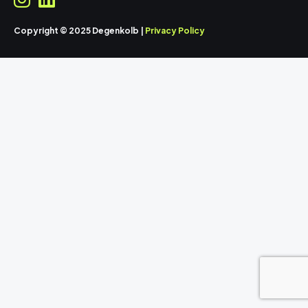
Copyright © 2025 Degenkolb |
Privacy Policy