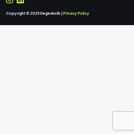
Copyright © 2025 Degenkolb |
Privacy Policy