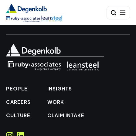
PEOPLE
INSIGHTS
CAREERS
WORK
CULTURE
CLAIM INTAKE