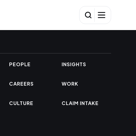
PEOPLE
INSIGHTS
CAREERS
WORK
CULTURE
CLAIM INTAKE