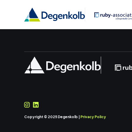
Copyright © 2025 Degenkolb |
Privacy Policy