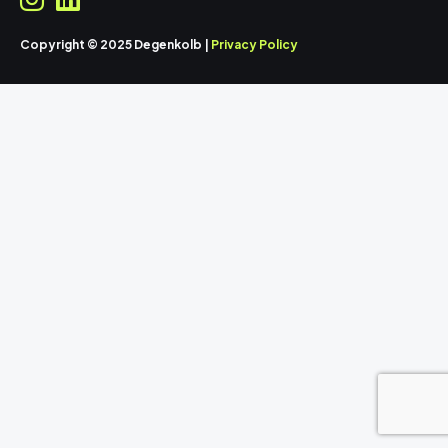
Copyright © 2025 Degenkolb |
Privacy Policy