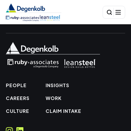
PEOPLE
INSIGHTS
CAREERS
WORK
CULTURE
CLAIM INTAKE