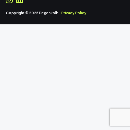
Copyright © 2025 Degenkolb |
Privacy Policy