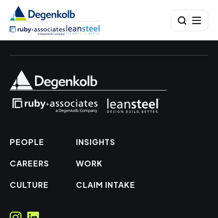
PEOPLE
INSIGHTS
CAREERS
WORK
CULTURE
CLAIM INTAKE