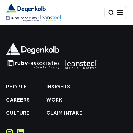
PEOPLE
INSIGHTS
CAREERS
WORK
CULTURE
CLAIM INTAKE