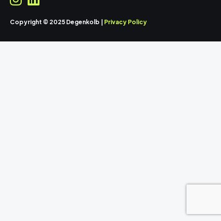
Copyright © 2025 Degenkolb |
Privacy Policy