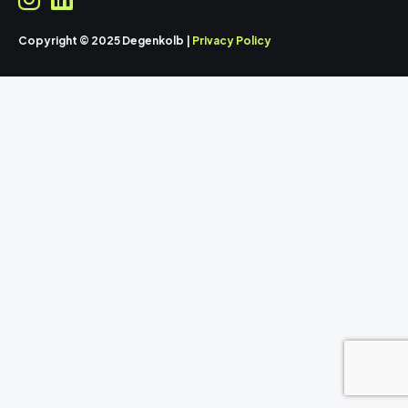
Copyright © 2025 Degenkolb |
Privacy Policy