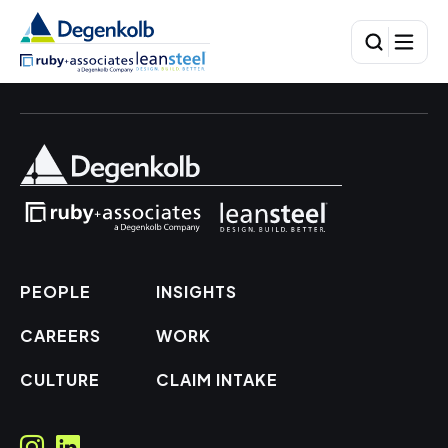
PEOPLE
INSIGHTS
CAREERS
WORK
CULTURE
CLAIM INTAKE