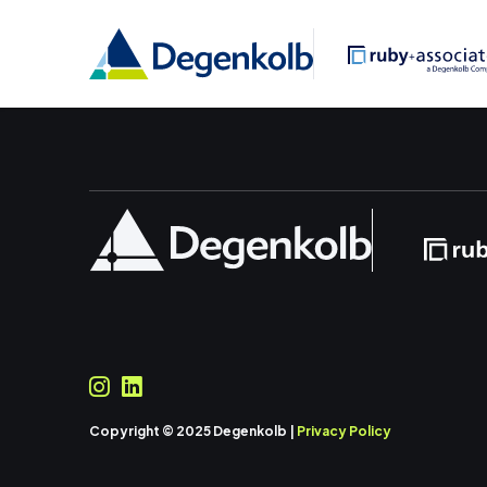
Copyright © 2025 Degenkolb |
Privacy Policy