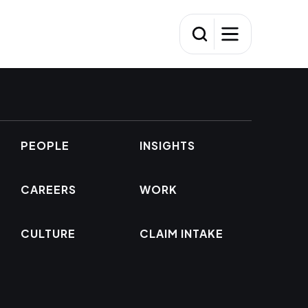
PEOPLE
INSIGHTS
CAREERS
WORK
CULTURE
CLAIM INTAKE