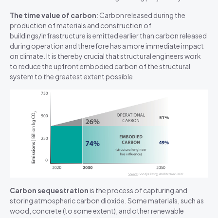
The time value of carbon
: Carbon released during the
production of materials and construction of
buildings/infrastructure is emitted earlier than carbon released
during operation and therefore has a
more immediate
impact
on climate. It is thereby crucial that structural engineers work
to reduce the upfront embodied carbon of the structural
system to the greatest extent possible.
Carbon sequestration
is the process of capturing and
storing atmospheric carbon dioxide.
Some materials, such as
w
ood, concret
e (to some extent)
, and other renewable