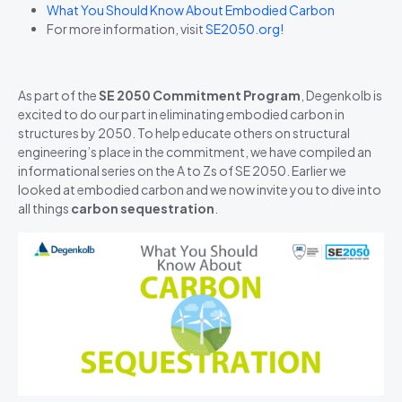
What You Should Know About Embodied Carbon
For more information, visit
SE2050.org!
As part of the
SE 2050 Commitment Program
, Degenkolb is
excited to do our part in eliminating embodied carbon in
structures by 2050. To help educate others on structural
engineering’s place in the commitment, we have compiled an
informational series on the A to Zs of SE 2050. Earlier we
looked at embodied carbon and we now invite you to dive into
all things
carbon sequestration
.