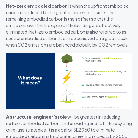
Net-zero embodied
carbon
is
when the upfront embodied
carbon is reduced to the greatest extent possible. The
remaining embodied carbon is then offset so that the
emissions over the life cycle of the building are effectively
eliminated. Net-zero embodied carbon is also referred to as
neutral embodied carbon.
It can be achieved on a global scale
when
CO2 emissions are balanced globally by CO2 removals
.
A structural engineer’s role
will be greatest in reducing
upfront embodied carbon, and providing end-of-life recycling
or re-use strategies. It is a goal of SE2050 to eliminate
embodied carbon in structural engineering projects by 2050.