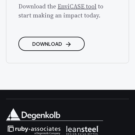
Download the
EnviCASE tool
to
start making an impact today.
DOWNLOAD