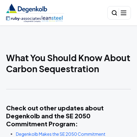
What You Should Know About
Carbon Sequestration
Check out other updates about
Degenkolb and the
SE 2050
Commitment Program
:
Degenkolb Makes the SE 2050 Commitment