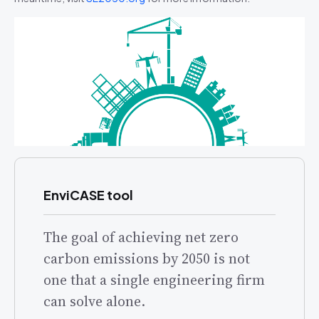
EnviCASE tool
The goal of achieving net zero
carbon emissions by 2050 is not
one that a single engineering firm
can solve alone.