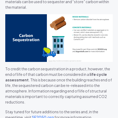
materials can be used to sequester and “store” carbon within
the
material
.
To credit the carbon sequestration in a product, however, the
end of life of that carbon must be considered in a
life cycle
assessment
. This is because once the building reaches end of
life, the sequestered carbon can be re-released into the
atmosphere. Information regarding end of life of structural
materials is important to correctly capturing assumed CO2
reductions.
Stay tuned for future additions to the series and, in the
meantime, visit
SE2050.org
for more information.