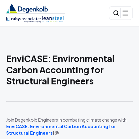
EnviCASE: Environmental
Carbon Accounting for
Structural Engineers
Join Degenkolb Engineers in combating climate change with
EnviCASE: Environmental Carbon Accounting for
Structural Engineers
! 🌍