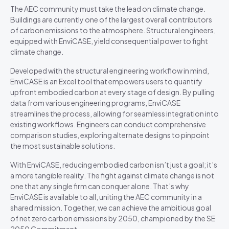
The AEC community must take the lead on climate change.
Buildings are currently one of the largest overall contributors
of carbon emissions to the atmosphere. Structural engineers,
equipped with EnviCASE, yield consequential power to fight
climate change.
Developed with the structural engineering workflow in mind,
EnviCASE is an Excel tool that empowers users to quantify
upfront embodied carbon at every stage of design. By pulling
data from various engineering programs, EnviCASE
streamlines the process, allowing for seamless integration into
existing workflows. Engineers can conduct comprehensive
comparison studies, exploring alternate designs to pinpoint
the most sustainable solutions.
With EnviCASE, reducing embodied carbon isn’t just a goal; it’s
a more tangible reality. The fight against climate change is not
one that any single firm can conquer alone. That’s why
EnviCASE is available to all, uniting the AEC community in a
shared mission. Together, we can achieve the ambitious goal
of net zero carbon emissions by 2050, championed by the SE