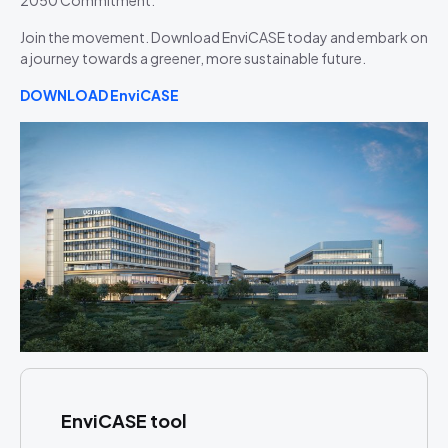
2050 Commitment.
Join the movement. Download EnviCASE today and embark on
a journey towards a greener, more sustainable future.
DOWNLOAD EnviCASE
EnviCASE tool