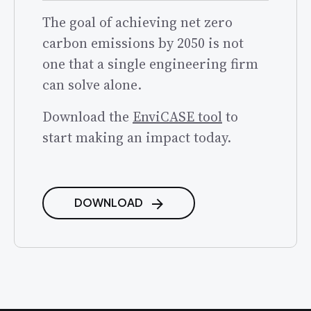
The goal of achieving net zero
carbon emissions by 2050 is not
one that a single engineering firm
can solve alone.
Download the
EnviCASE tool
to
start making an impact today.
DOWNLOAD