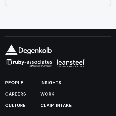
PEOPLE
INSIGHTS
CAREERS
WORK
CULTURE
CLAIM INTAKE