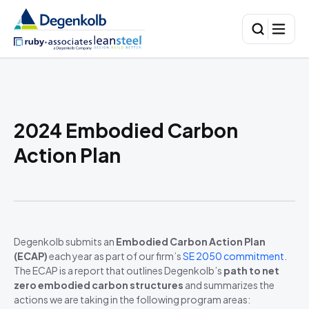
2024 Embodied Carbon
Action Plan
Degenkolb submits an
Embodied Carbon Action Plan
(ECAP)
each year as part of our firm’s
SE 2050 commitment
.
The ECAP is a report that outlines Degenkolb’s
path to net
zero embodied carbon structures
and summarizes the
actions we are taking in the following program areas: