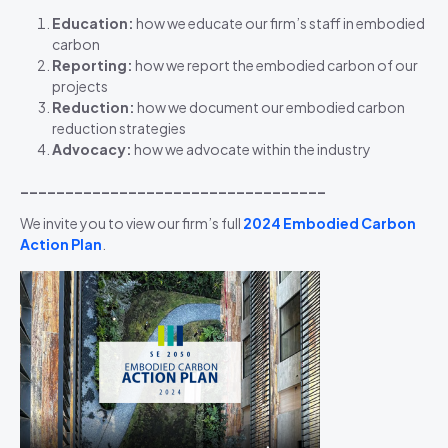
Education:
how we educate our firm’s staff in embodied
carbon
Reporting:
how we report the embodied carbon of our
projects
Reduction:
how we document our embodied carbon
reduction strategies
Advocacy:
how we advocate within the industry
__________________________________
We invite you to view our firm’s full
2024 Embodied Carbon
Action
Plan
.