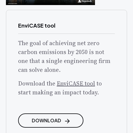
EnviCASE tool
The goal of achieving net zero
carbon emissions by 2050 is not
one that a single engineering firm
can solve alone.
Download the
EnviCASE tool
to
start making an impact today.
DOWNLOAD