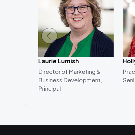
Laurie Lumish
Hol
Director of Marketing &
Prac
Business Development,
Seni
Principal