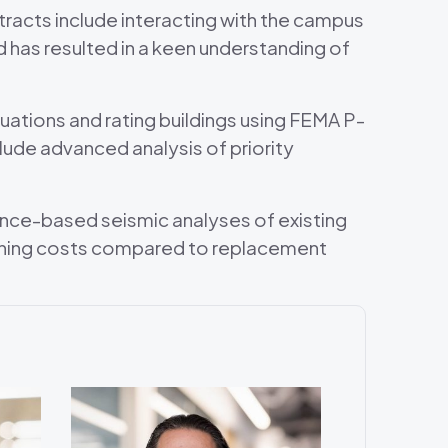
tracts include interacting with the campus
has resulted in a keen understanding of
ations and rating buildings using FEMA P-
ude advanced analysis of priority
nce-based seismic analyses of existing
thening costs compared to replacement