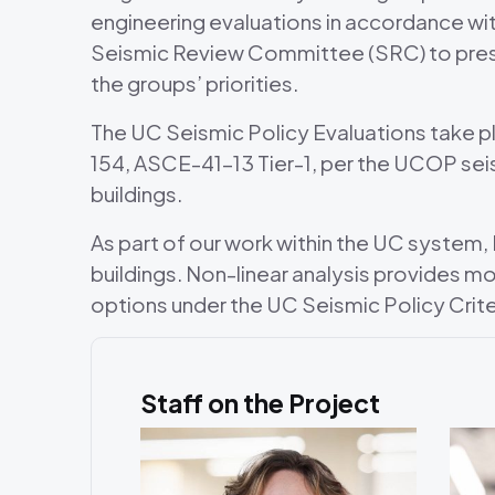
engineering evaluations in accordance wit
Seismic Review Committee (SRC) to presen
the groups’ priorities.
The UC Seismic Policy Evaluations take p
154, ASCE-41-13 Tier-1, per the UCOP sei
buildings.
As part of our work within the UC system
buildings. Non-linear analysis provides 
options under the UC Seismic Policy Crite
Staff on the Project