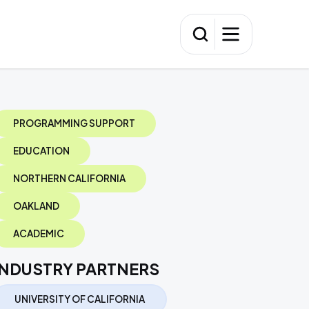
PROGRAMMING SUPPORT
EDUCATION
NORTHERN CALIFORNIA
OAKLAND
ACADEMIC
INDUSTRY PARTNERS
UNIVERSITY OF CALIFORNIA