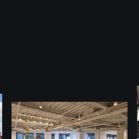
Confidential Financial Services
Company, Tenant Improvements,
San Francisco, CA