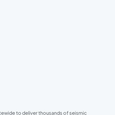
s
tewide to deliver thousands of seismic