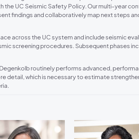
h the UC Seismic Safety Policy. Our multi-year con
t findings and collaboratively map next steps and 
lace across the UC system and include seismic evalu
smic screening procedures. Subsequent phases incl
, Degenkolb routinely performs advanced, performa
more detail, which is necessary to estimate streng
ria.