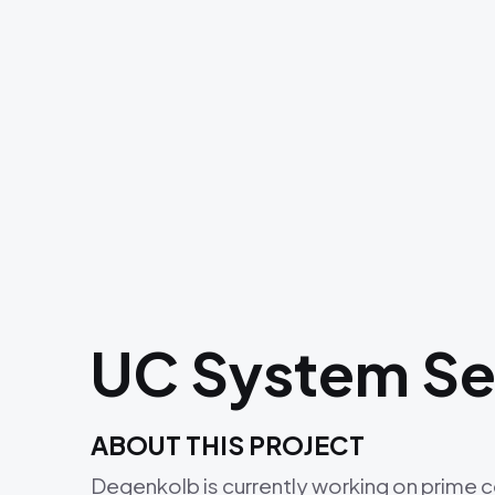
UC System Sei
ABOUT THIS PROJECT
Degenkolb is currently working on prime 