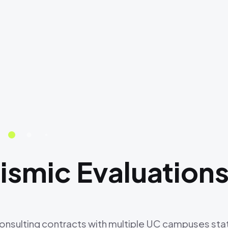
smic Evaluation
consulting contracts with multiple UC campuses sta