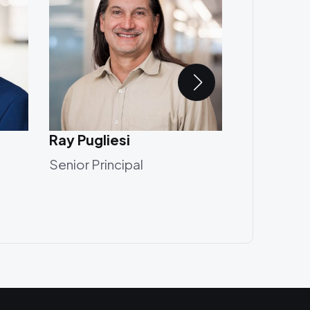
Ray Pugliesi
Robert Gr
Senior Principal
Principal