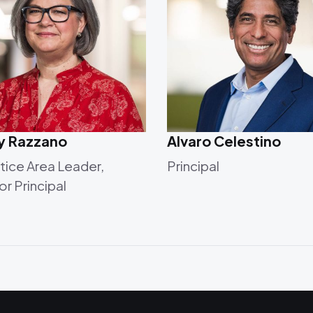
ly Razzano
Alvaro Celestino
tice Area Leader,
Principal
or Principal