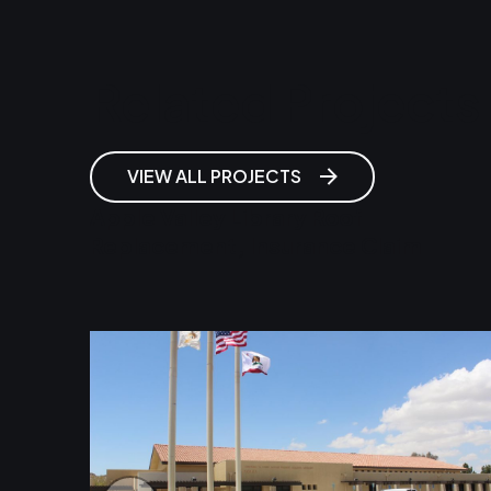
Related Projects
VIEW ALL PROJECTS
Apple Valley Library Roof
Replacement, Insurance Claim