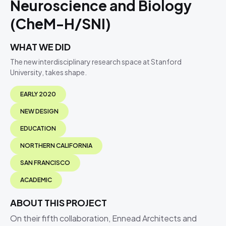
Neuroscience and Biology
(CheM-H/SNI)
WHAT WE DID
The new interdisciplinary research space at Stanford
University, takes shape.
EARLY 2020
NEW DESIGN
EDUCATION
NORTHERN CALIFORNIA
SAN FRANCISCO
ACADEMIC
ABOUT THIS PROJECT
On their fifth collaboration, Ennead Architects and