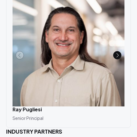
Ray Pugliesi
Ari
Senior Principal
Asso
INDUSTRY PARTNERS