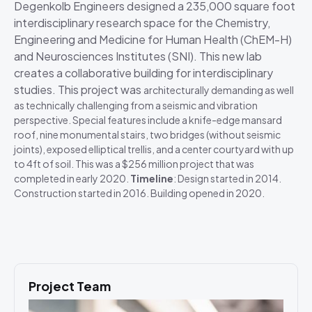
Degenkolb Engineers designed a 235,000 square foot
interdisciplinary research space for the Chemistry,
Engineering and Medicine for Human Health (ChEM-H)
and Neurosciences Institutes (SNI). This new lab
creates a collaborative building for interdisciplinary
studies. This project was
architecturally demanding as well
as technically challenging from a seismic and vibration
perspective. Special features include a knife-edge mansard
roof, nine monumental stairs, two bridges (without seismic
joints), exposed elliptical trellis, and a center courtyard with up
to 4ft of soil. This was a $256 million project that was
completed in early 2020.
Timeline
: Design started in 2014.
Construction started in 2016. Building opened in 2020.
Project Team