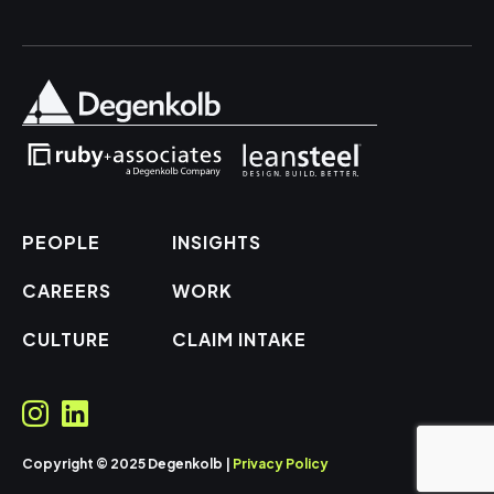
PEOPLE
INSIGHTS
CAREERS
WORK
CULTURE
CLAIM INTAKE
Copyright © 2025 Degenkolb |
Privacy Policy