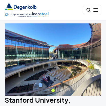
Stanford University,