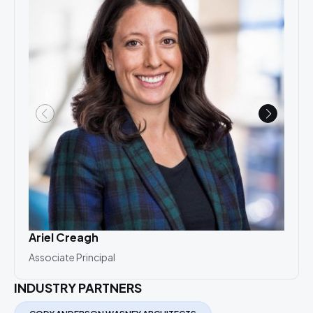
Ariel Creagh
Ray
Associate Principal
Seni
INDUSTRY PARTNERS