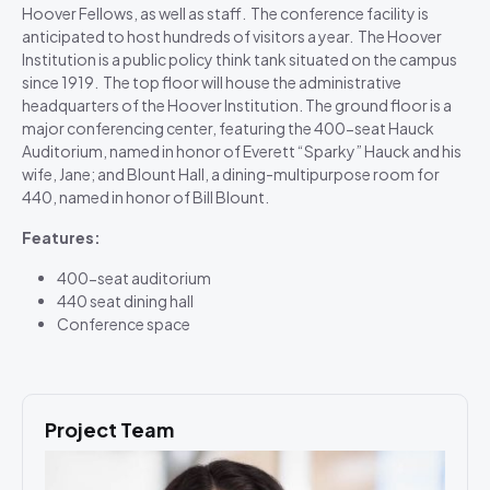
Hoover Fellows, as well as staff. The conference facility is
anticipated to host hundreds of visitors a year. The Hoover
Institution is a public policy think tank situated on the campus
since 1919. The top floor will house the administrative
headquarters of the Hoover Institution. The ground floor is a
major conferencing center, featuring the 400-seat Hauck
Auditorium, named in honor of Everett “Sparky” Hauck and his
wife, Jane; and Blount Hall, a dining-multipurpose room for
440, named in honor of Bill Blount.
Features:
400-seat auditorium
440 seat dining hall
Conference space
Project Team