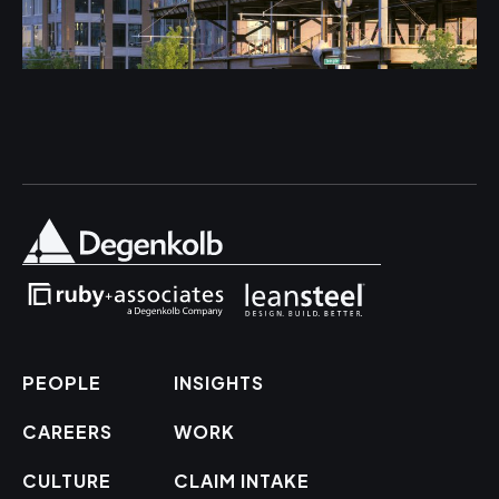
PEOPLE
INSIGHTS
CAREERS
WORK
CULTURE
CLAIM INTAKE