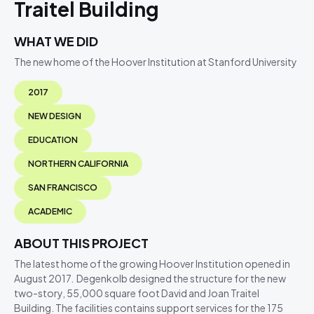
Traitel Building
WHAT WE DID
The new home of the Hoover Institution at Stanford University
2017
NEW DESIGN
EDUCATION
NORTHERN CALIFORNIA
SAN FRANCISCO
ACADEMIC
ABOUT THIS PROJECT
The latest home of the growing Hoover Institution opened in
August 2017. Degenkolb designed the structure for the new
two-story, 55,000 square foot David and Joan Traitel
Building. The facilities contains support services for the 175