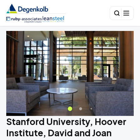
Stanford University, Hoover
Institute, David and Joan