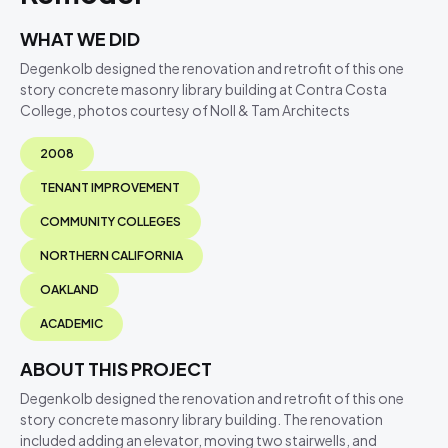
WHAT WE DID
Degenkolb designed the renovation and retrofit of this one
story concrete masonry library building at Contra Costa
College, photos courtesy of Noll & Tam Architects
2008
TENANT IMPROVEMENT
COMMUNITY COLLEGES
NORTHERN CALIFORNIA
OAKLAND
ACADEMIC
ABOUT THIS PROJECT
Degenkolb designed the renovation and retrofit of this one
story concrete masonry library building. The renovation
included adding an elevator, moving two stairwells, and