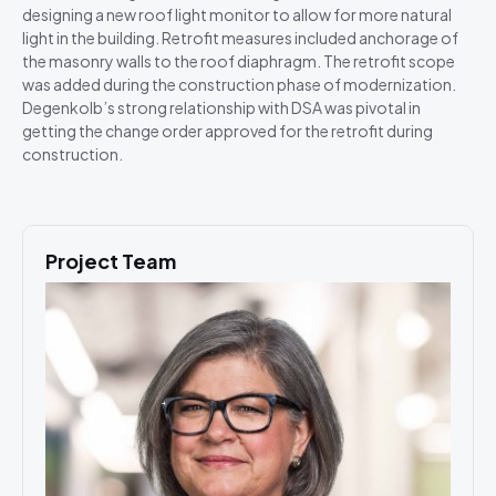
designing a new roof light monitor to allow for more natural
light in the building. Retrofit measures included anchorage of
the masonry walls to the roof diaphragm. The retrofit scope
was added during the construction phase of modernization.
Degenkolb’s strong relationship with DSA was pivotal in
getting the change order approved for the retrofit during
construction.
Project Team