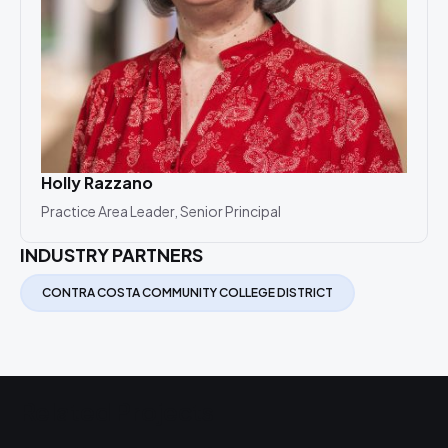
Holly Razzano
Practice Area Leader, Senior Principal
INDUSTRY PARTNERS
CONTRA COSTA COMMUNITY COLLEGE DISTRICT
Related Projects