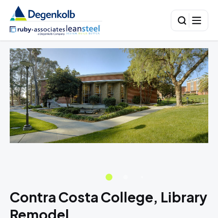
Contra Costa College, Library
Remodel