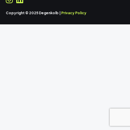
Copyright © 2025 Degenkolb |
Privacy Policy