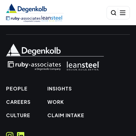
PEOPLE
INSIGHTS
CAREERS
WORK
CULTURE
CLAIM INTAKE