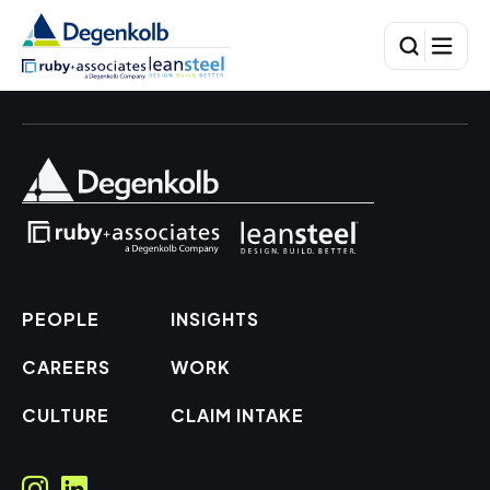
PEOPLE
INSIGHTS
CAREERS
WORK
CULTURE
CLAIM INTAKE