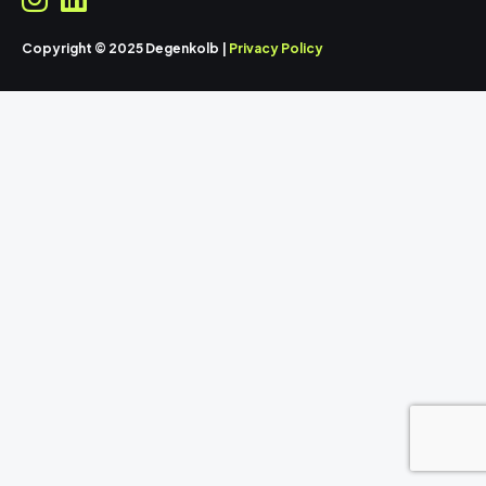
Copyright © 2025 Degenkolb |
Privacy Policy