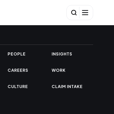
PEOPLE
INSIGHTS
CAREERS
WORK
CULTURE
CLAIM INTAKE