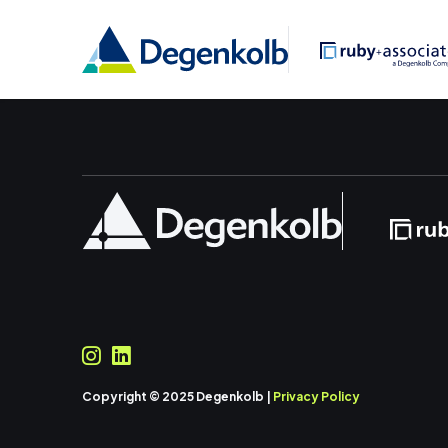
Copyright © 2025 Degenkolb |
Privacy Policy