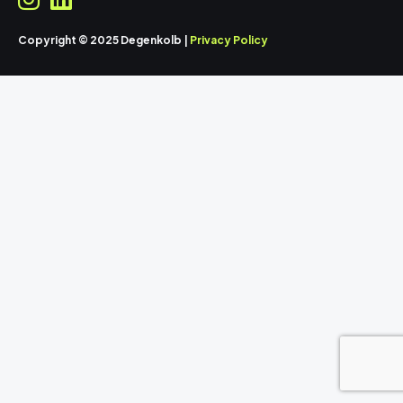
Copyright © 2025 Degenkolb |
Privacy Policy