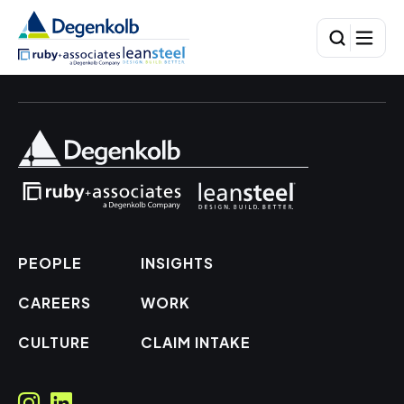
PEOPLE
INSIGHTS
CAREERS
WORK
CULTURE
CLAIM INTAKE