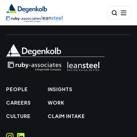
PEOPLE
INSIGHTS
CAREERS
WORK
CULTURE
CLAIM INTAKE