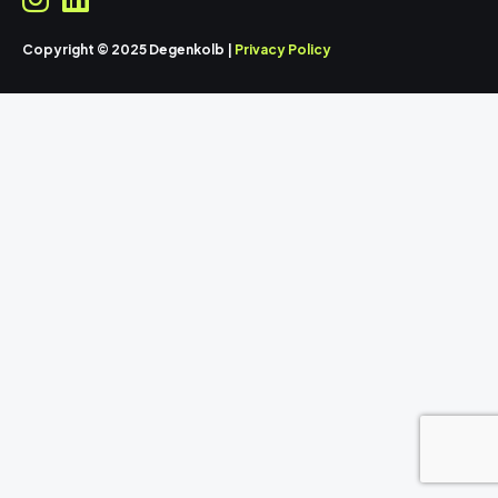
Copyright © 2025 Degenkolb |
Privacy Policy