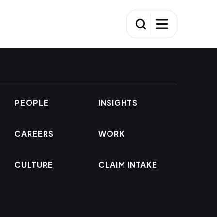
PEOPLE
INSIGHTS
CAREERS
WORK
CULTURE
CLAIM INTAKE