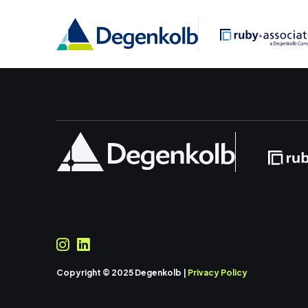
Copyright © 2025 Degenkolb |
Privacy Policy