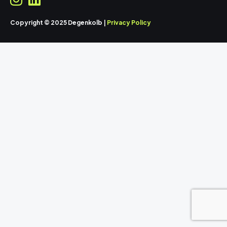
Copyright © 2025 Degenkolb |
Privacy Policy