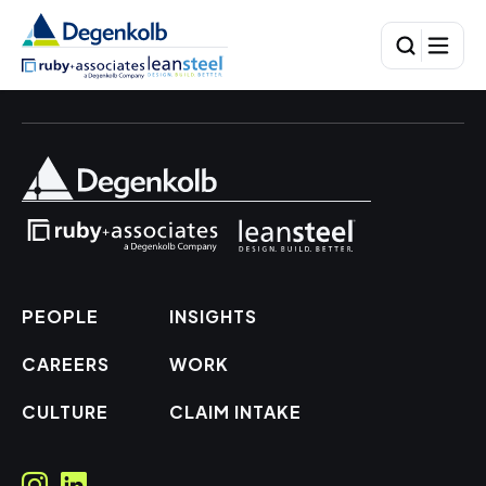
PEOPLE
INSIGHTS
CAREERS
WORK
CULTURE
CLAIM INTAKE