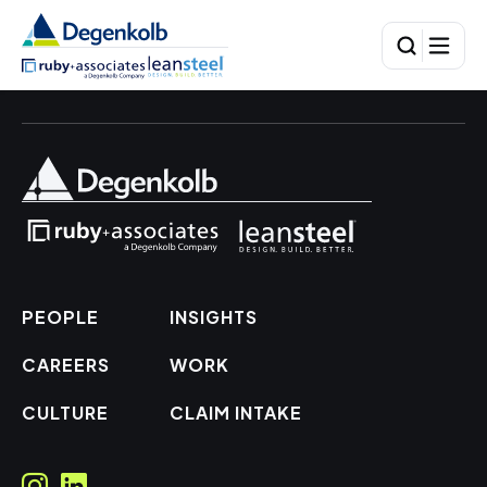
PEOPLE
INSIGHTS
CAREERS
WORK
CULTURE
CLAIM INTAKE