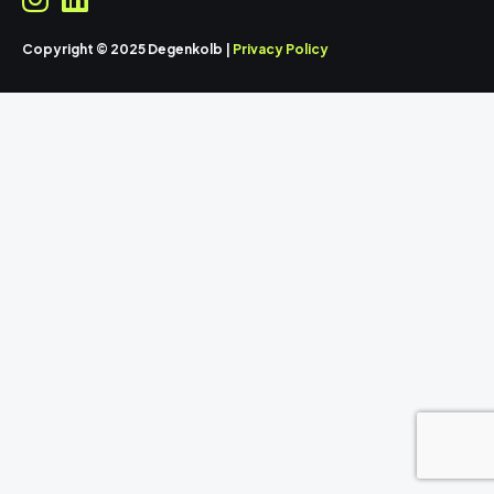
Copyright © 2025 Degenkolb |
Privacy Policy