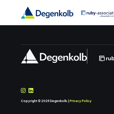
Copyright © 2025 Degenkolb |
Privacy Policy