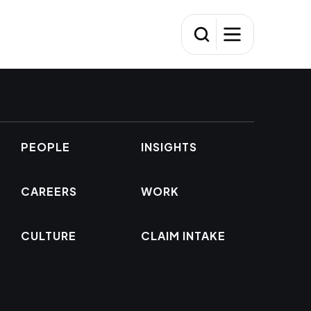
PEOPLE
INSIGHTS
CAREERS
WORK
CULTURE
CLAIM INTAKE