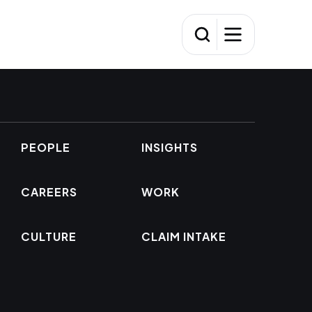
PEOPLE
INSIGHTS
CAREERS
WORK
CULTURE
CLAIM INTAKE