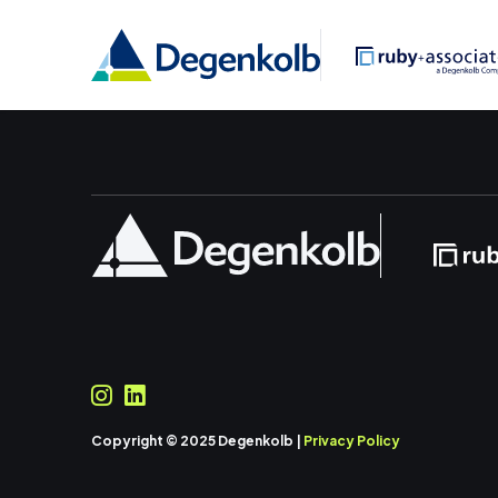
Copyright © 2025 Degenkolb |
Privacy Policy