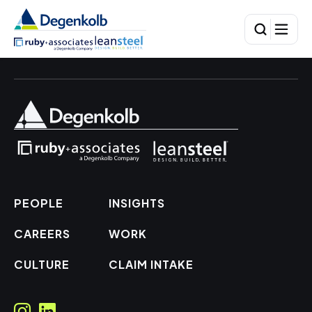
PEOPLE
INSIGHTS
CAREERS
WORK
CULTURE
CLAIM INTAKE