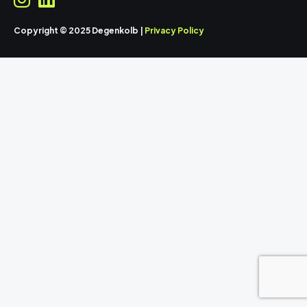
Copyright © 2025 Degenkolb |
Privacy Policy