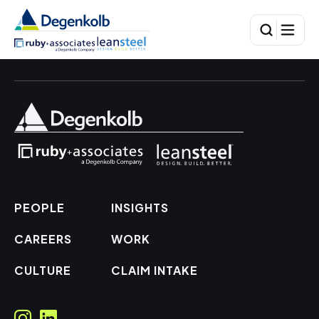
PEOPLE
INSIGHTS
CAREERS
WORK
CULTURE
CLAIM INTAKE