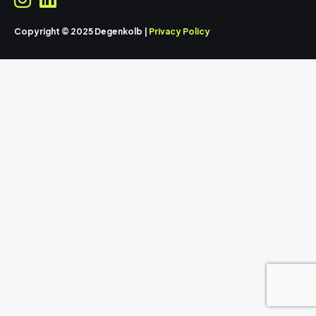
Copyright © 2025 Degenkolb |
Privacy Policy