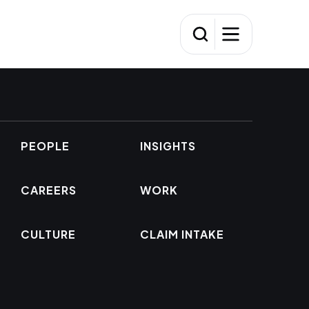
PEOPLE
INSIGHTS
CAREERS
WORK
CULTURE
CLAIM INTAKE