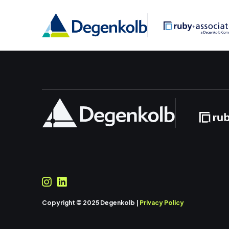
Copyright © 2025 Degenkolb |
Privacy Policy