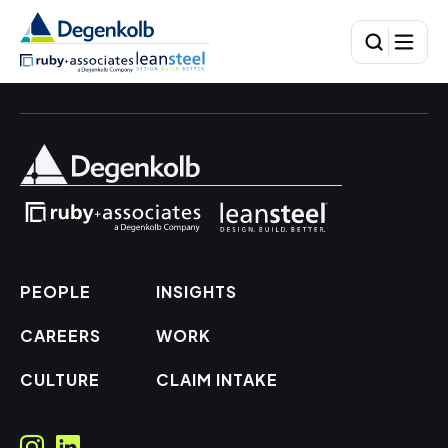
PEOPLE
INSIGHTS
CAREERS
WORK
CULTURE
CLAIM INTAKE