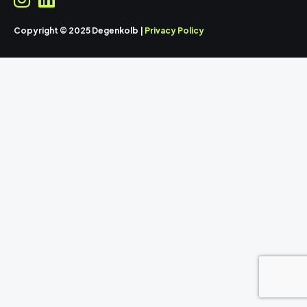
Copyright © 2025 Degenkolb |
Privacy Policy