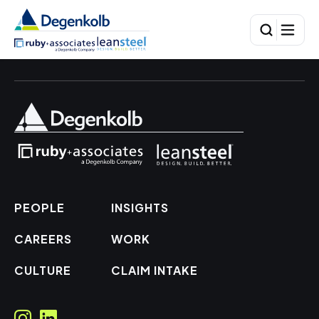
PEOPLE
INSIGHTS
CAREERS
WORK
CULTURE
CLAIM INTAKE