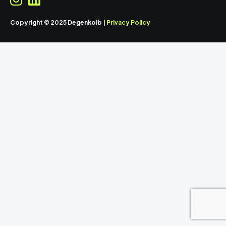
Copyright © 2025 Degenkolb |
Privacy Policy