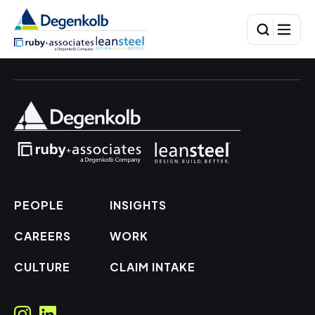
PEOPLE
INSIGHTS
CAREERS
WORK
CULTURE
CLAIM INTAKE