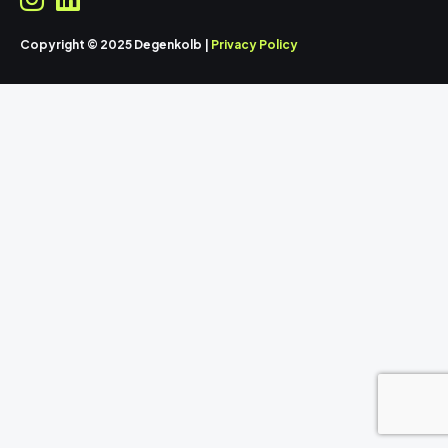
Copyright © 2025 Degenkolb |
Privacy Policy