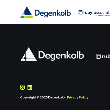
Copyright © 2025 Degenkolb |
Privacy Policy