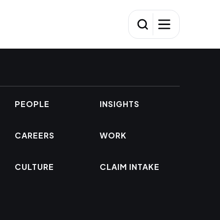
PEOPLE
INSIGHTS
CAREERS
WORK
CULTURE
CLAIM INTAKE