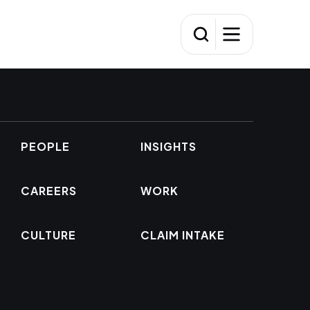
PEOPLE
INSIGHTS
CAREERS
WORK
CULTURE
CLAIM INTAKE