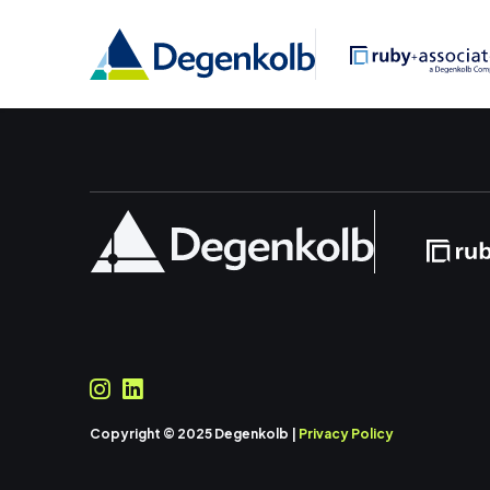
Copyright © 2025 Degenkolb |
Privacy Policy