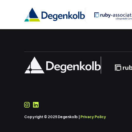
Copyright © 2025 Degenkolb |
Privacy Policy