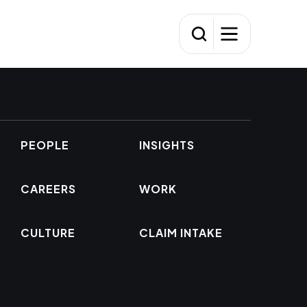
PEOPLE
INSIGHTS
CAREERS
WORK
CULTURE
CLAIM INTAKE