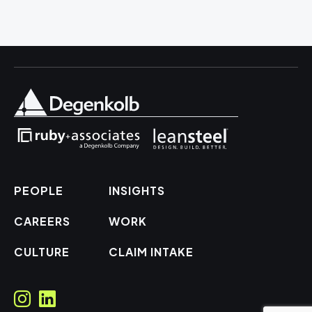
PEOPLE
INSIGHTS
CAREERS
WORK
CULTURE
CLAIM INTAKE