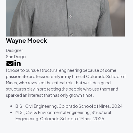
Wayne Moeck
Designer
San Diego
I chose to pursue structural engineering because of some
passionate professors early in my time at Colorado School of
Mines, who revealed the critical role that well-designed
structures play in protecting the people who use them and
sparked an interest that has only grown since.
B.S., Civil Engineering, Colorado School of Mines, 2024
M.S., Civil & Environmental Engineering, Structural
Engineering, Colorado School of Mines, 2025