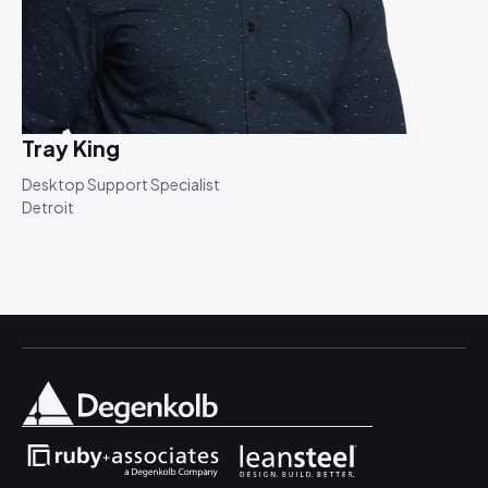
Tray King
Desktop Support Specialist
Detroit