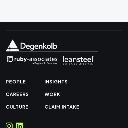
PEOPLE
INSIGHTS
CAREERS
WORK
CULTURE
CLAIM INTAKE