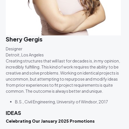
Shery Gergis
Designer
Detroit, Los Angeles
Creating structures that will last for decades is, in my opinion,
incredibly fulfilling. This kind of work requires the ability to be
creative and solve problems. Working on identical projects is
uncommon, but attempting to repurpose and modify ideas
from prior experiences to fit project requirements is quite
common. The outcome is always better and unique.
B.S., Civil Engineering, University of Windsor, 2017
IDEAS
Celebrating Our January 2025 Promotions