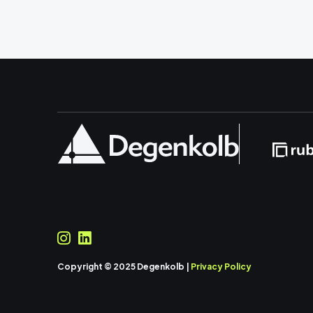
Copyright © 2025 Degenkolb |
Privacy Policy