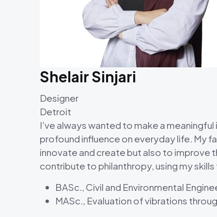
Shelair Sinjari
Designer
Detroit
I’ve always wanted to make a meaningful im
profound influence on everyday life. My fas
innovate and create but also to improve the
contribute to philanthropy, using my skills
BASc., Civil and Environmental Engine
MASc., Evaluation of vibrations throu