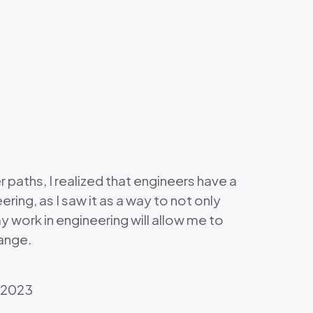
 paths, I realized that engineers have a
ring, as I saw it as a way to not only
my work in engineering will allow me to
hange.
, 2023