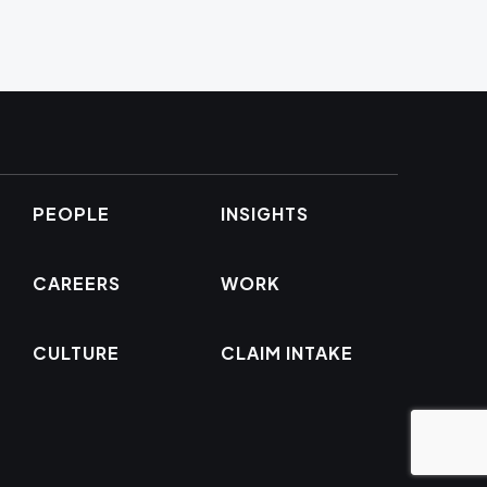
PEOPLE
INSIGHTS
CAREERS
WORK
CULTURE
CLAIM INTAKE