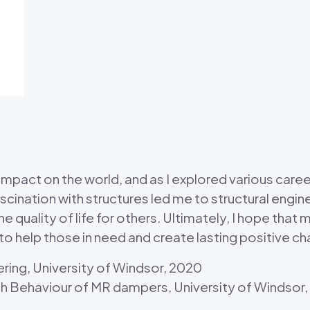
pact on the world, and as I explored various career
cination with structures led me to structural enginee
 quality of life for others. Ultimately, I hope that 
 to help those in need and create lasting positive c
ering, University of Windsor, 2020
gh Behaviour of MR dampers, University of Windsor