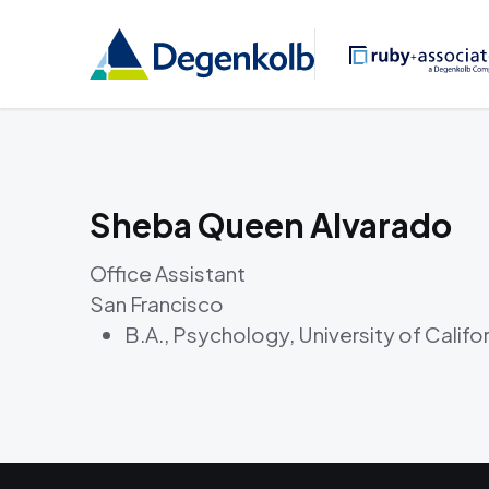
Sheba Queen Alvarado
Office Assistant
San Francisco
B.A., Psychology, University of Califo