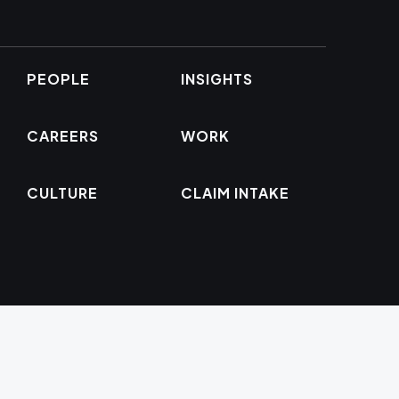
PEOPLE
INSIGHTS
CAREERS
WORK
CULTURE
CLAIM INTAKE