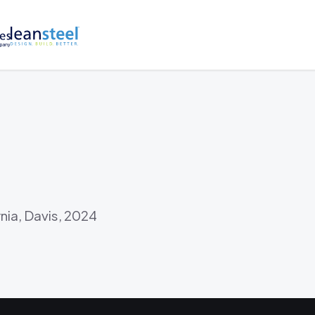
rnia, Davis, 2024