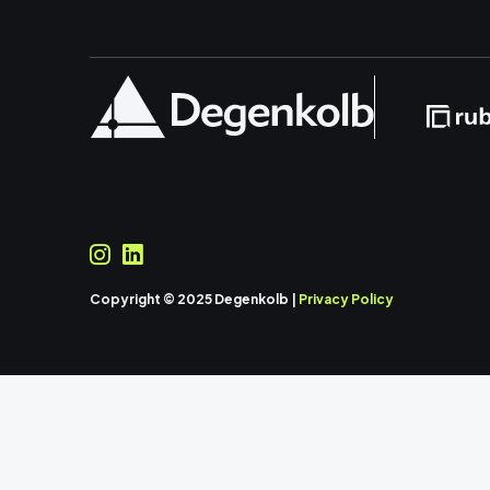
Copyright © 2025 Degenkolb |
Privacy Policy