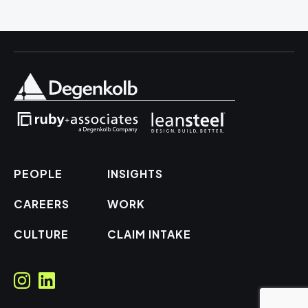
PEOPLE
INSIGHTS
CAREERS
WORK
CULTURE
CLAIM INTAKE