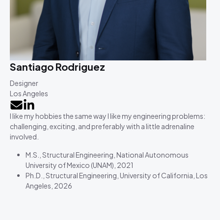
Santiago Rodriguez
Designer
Los Angeles
I like my hobbies the same way I like my engineering problems:
challenging, exciting, and preferably with a little adrenaline
involved.
M.S., Structural Engineering, National Autonomous
University of Mexico (UNAM), 2021
Ph.D., Structural Engineering, University of California, Los
Angeles, 2026