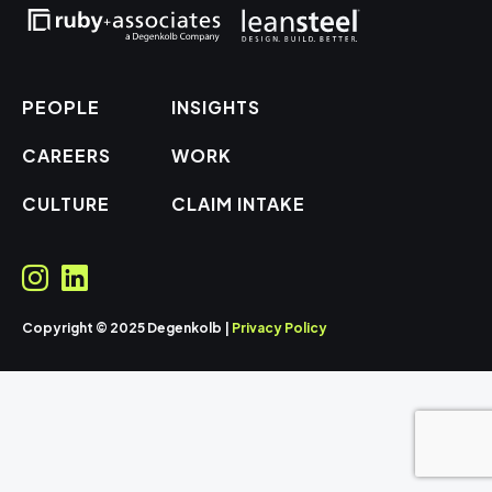
PEOPLE
INSIGHTS
CAREERS
WORK
CULTURE
CLAIM INTAKE
Copyright © 2025 Degenkolb |
Privacy Policy