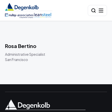
Rosa Bertino
Administrative Specialist
San Francisco