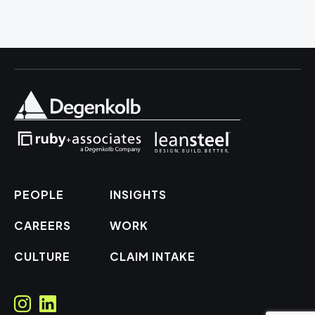
PEOPLE
INSIGHTS
CAREERS
WORK
CULTURE
CLAIM INTAKE