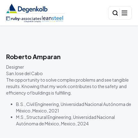
Roberto Amparan
Designer
San Jose del Cabo
The opportunity to solve complex problems and see tangible
results. Knowing that my work contributes to the safety and
efficiency of buildings is fulfilling.
B.S., Civil Engineering, Universidad Nacional Autónoma de
México, Mexico, 2021
M.S., Structural Engineering, Universidad Nacional
Autónoma de México, Mexico, 2024